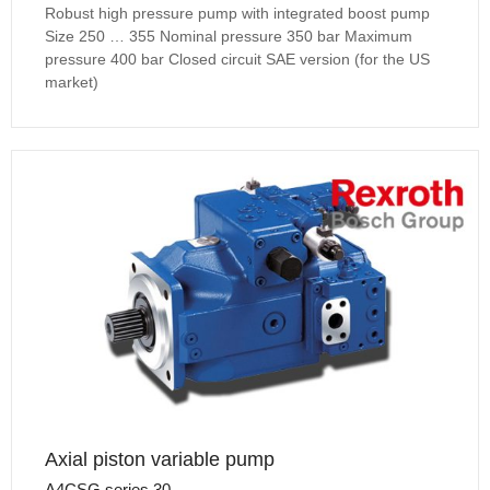
Robust high pressure pump with integrated boost pump
Size 250 … 355 Nominal pressure 350 bar Maximum
pressure 400 bar Closed circuit SAE version (for the US
market)
Axial piston variable pump
A4CSG series 30