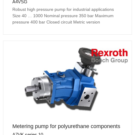
A4VSG
Robust high pressure pump for industrial applications
Size 40 … 1000 Nominal pressure 350 bar Maximum
pressure 400 bar Closed circuit Metric version
Metering pump for polyurethane components
A7VK series 10