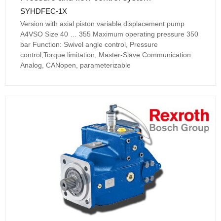
SYHDFEC-1X
Version with axial piston variable displacement pump
A4VSO Size 40 … 355 Maximum operating pressure 350
bar Function: Swivel angle control, Pressure
control,Torque limitation, Master-Slave Communication:
Analog, CANopen, parameterizable