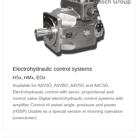
Electrohydraulic control systems
HSx, HMx, EOx
Available for A4VSO, A4VBO, A4VSG and A4CSG
Electrohydraulic control with servo, proportional and
control valve Digital electrohydraulic control systems with
amplifier Control of swivel angle, pressure and power
(HS5P) Usable as a special version in mooring operation
(overcenter)