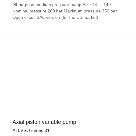
All-purpose medium pressure pump Size 18 … 140
Nominal pressure 280 bar Maximum pressure 350 bar
Open circuit SAE version (for the US market)
Axial piston variable pump
A10VSO series 31