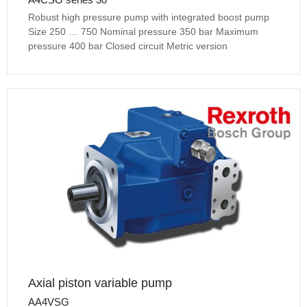
Robust high pressure pump with integrated boost pump
Size 250 … 750 Nominal pressure 350 bar Maximum
pressure 400 bar Closed circuit Metric version
Axial piston variable pump
AA4VSG