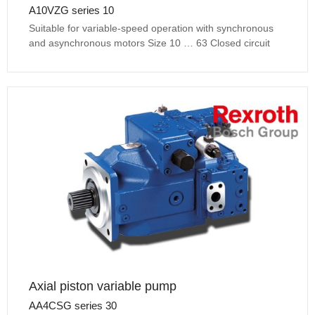
A10VZG series 10
Suitable for variable-speed operation with synchronous
and asynchronous motors Size 10 … 63 Closed circuit
Axial piston variable pump
AA4CSG series 30