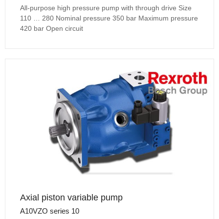
All-purpose high pressure pump with through drive Size
110 … 280 Nominal pressure 350 bar Maximum pressure
420 bar Open circuit
Axial piston variable pump
A10VZO series 10