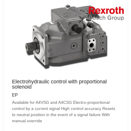
Electrohydraulic control with proportional
solenoid
EP
Available for A4VSG and A4CSG Electro-proportional
control by a current signal High control accuracy Resets
to neutral position in the event of a signal failure With
manual override