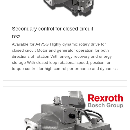
Secondary control for closed circuit
DS2
Available for A4VSG Highly dynamic rotary drive for
closed circuit Motor and generator operation for both
directions of rotation With energy recovery and energy
storage With closed loop rotational speed, position, or
torque control for high control performance and dynamics