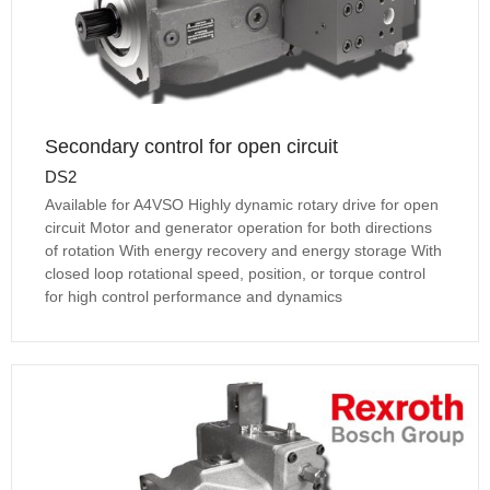
Secondary control for open circuit
DS2
Available for A4VSO Highly dynamic rotary drive for open
circuit Motor and generator operation for both directions
of rotation With energy recovery and energy storage With
closed loop rotational speed, position, or torque control
for high control performance and dynamics