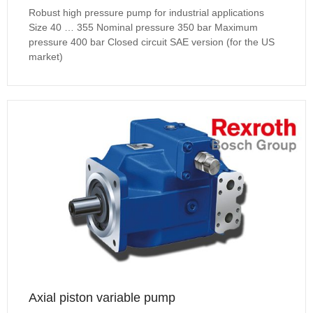
Robust high pressure pump for industrial applications
Size 40 … 355 Nominal pressure 350 bar Maximum
pressure 400 bar Closed circuit SAE version (for the US
market)
Axial piston variable pump