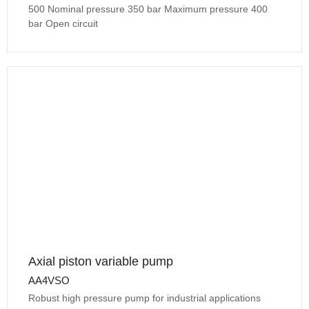
500 Nominal pressure 350 bar Maximum pressure 400
bar Open circuit
Axial piston variable pump
AA4VSO
Robust high pressure pump for industrial applications