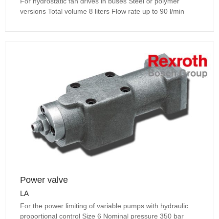
For hydrostatic fan drives in buses Steel or polymer
versions Total volume 8 liters Flow rate up to 90 l/min
Power valve
LA
For the power limiting of variable pumps with hydraulic
proportional control Size 6 Nominal pressure 350 bar