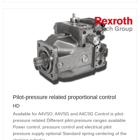
Pilot-pressure related proportional control
HD
Available for A4VSO, A4VSG and A4CSG Control is pilot-
pressure related Different pilot-pressure ranges available
Power control, pressure control and electrical pilot
pressure supply optional Standard spring-centering of the
stroking cylinder