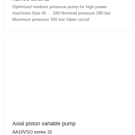
Optimized medium pressure pump for high power
machines Size 45 … 180 Nominal pressure 280 bar
Maximum pressure 350 bar Open circuit
Axial piston variable pump
AA10VSO series 31