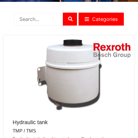
Categories
Hydraulic tank
TMP / TMS