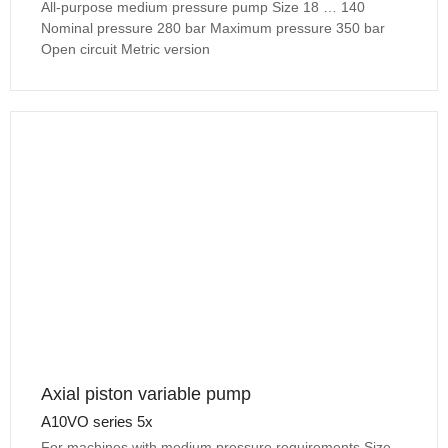
All-purpose medium pressure pump Size 18 … 140
Nominal pressure 280 bar Maximum pressure 350 bar
Open circuit Metric version
Axial piston variable pump
A10VO series 5x
For machines with medium pressure requirements Size