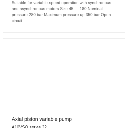
Suitable for variable-speed operation with synchronous
and asynchronous motors Size 45 … 180 Nominal
pressure 280 bar Maximum pressure up 350 bar Open
circuit
Axial piston variable pump
A10VSO series 32