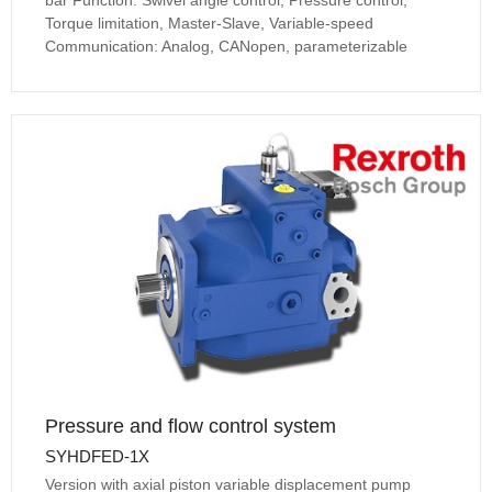
bar Function: Swivel angle control, Pressure control,
Torque limitation, Master-Slave, Variable-speed
Communication: Analog, CANopen, parameterizable
Pressure and flow control system
SYHDFED-1X
Version with axial piston variable displacement pump