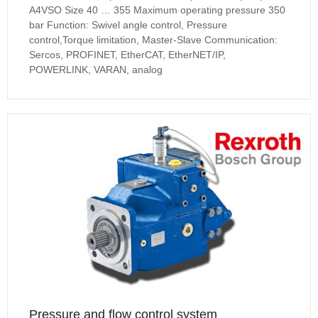
A4VSO Size 40 … 355 Maximum operating pressure 350
bar Function: Swivel angle control, Pressure
control,Torque limitation, Master-Slave Communication:
Sercos, PROFINET, EtherCAT, EtherNET/IP,
POWERLINK, VARAN, analog
Pressure and flow control system