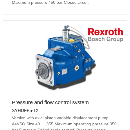
Maximum pressure 450 bar Closed circuit
Pressure and flow control system
SYHDFEn-1X
Version with axial piston variable displacement pump
A4VSO Size 40 … 355 Maximum operating pressure 350