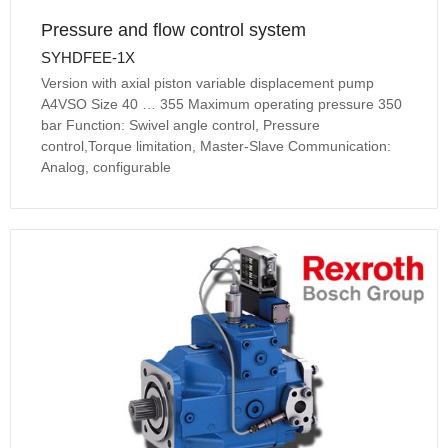
Pressure and flow control system
SYHDFEE-1X
Version with axial piston variable displacement pump
A4VSO Size 40 … 355 Maximum operating pressure 350
bar Function: Swivel angle control, Pressure
control,Torque limitation, Master-Slave Communication:
Analog, configurable