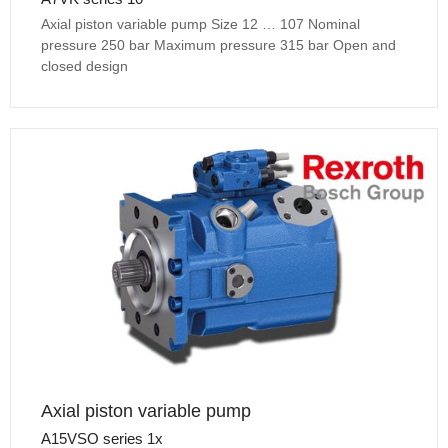
Axial piston variable pump Size 12 … 107 Nominal
pressure 250 bar Maximum pressure 315 bar Open and
closed design
Axial piston variable pump
A15VSO series 1x