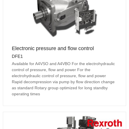
Electronic pressure and flow control
DFE1
Available for A4VSO and A4VBO For the electrohydraulic
control of pressure, flow and power For the
electrohydraulic control of pressure, flow and power
Rapid decompression via pump by flow direction change
as standard Rotary group optimized for long standby
operating times