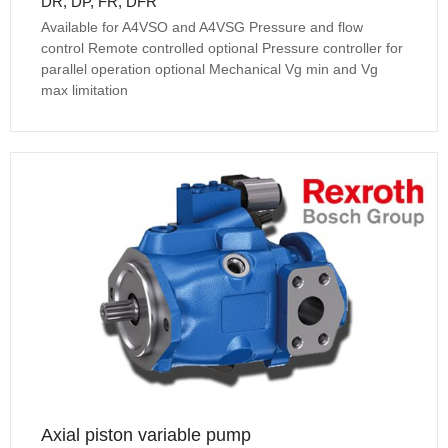
DR, DP, FR, DFR
Available for A4VSO and A4VSG Pressure and flow
control Remote controlled optional Pressure controller for
parallel operation optional Mechanical Vg min and Vg
max limitation
Axial piston variable pump