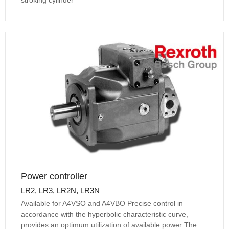
Power controller
LR2, LR3, LR2N, LR3N
Available for A4VSO and A4VBO Precise control in
accordance with the hyperbolic characteristic curve,
provides an optimum utilization of available power The