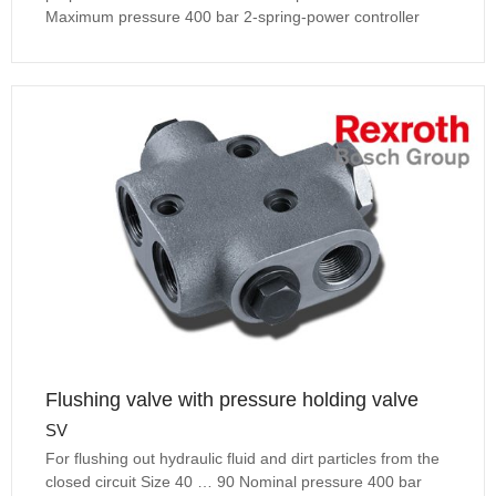
Maximum pressure 400 bar 2-spring-power controller
Flushing valve with pressure holding valve
SV
For flushing out hydraulic fluid and dirt particles from the
closed circuit Size 40 … 90 Nominal pressure 400 bar