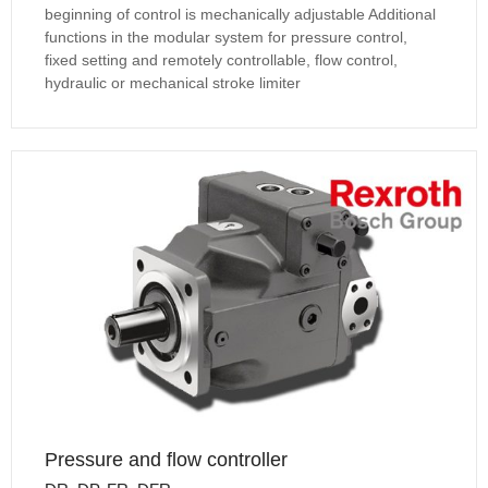
beginning of control is mechanically adjustable Additional
functions in the modular system for pressure control,
fixed setting and remotely controllable, flow control,
hydraulic or mechanical stroke limiter
Pressure and flow controller