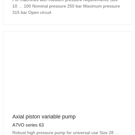
10 … 100 Nominal pressure 250 bar Maximum pressure
315 bar Open circuit
Axial piston variable pump
A7VO series 63
Robust high pressure pump for universal use Size 28 …