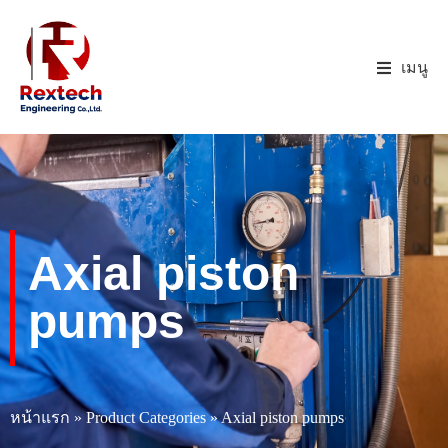
เมนู
Axial piston
pumps
หน้าแรก
»
Product Categories
»
Axial piston pumps