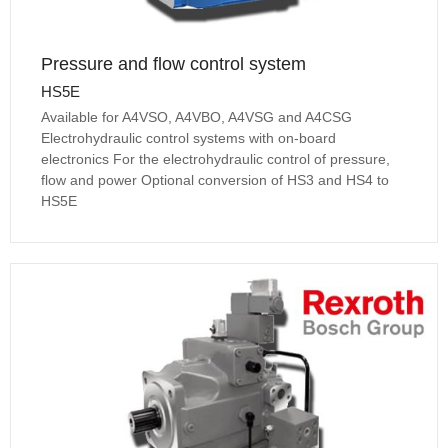
Pressure and flow control system
HS5E
Available for A4VSO, A4VBO, A4VSG and A4CSG
Electrohydraulic control systems with on-board
electronics For the electrohydraulic control of pressure,
flow and power Optional conversion of HS3 and HS4 to
HS5E